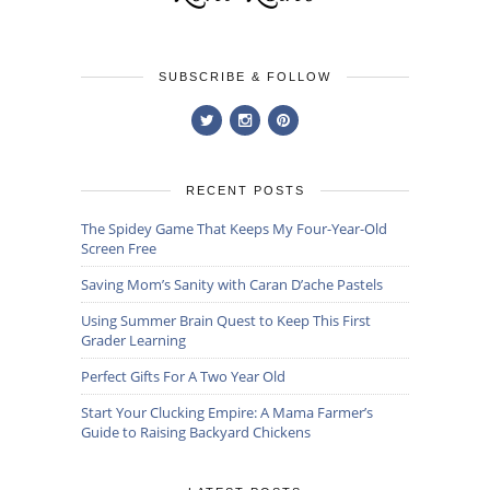
SUBSCRIBE & FOLLOW
RECENT POSTS
The Spidey Game That Keeps My Four-Year-Old
Screen Free
Saving Mom’s Sanity with Caran D’ache Pastels
Using Summer Brain Quest to Keep This First
Grader Learning
Perfect Gifts For A Two Year Old
Start Your Clucking Empire: A Mama Farmer’s
Guide to Raising Backyard Chickens