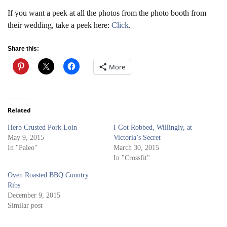
If you want a peek at all the photos from the photo booth from
their wedding, take a peek here:
Click
.
Share this:
More
Related
Herb Crusted Pork Loin
I Got Robbed, Willingly, at
May 9, 2015
Victoria’s Secret
In "Paleo"
March 30, 2015
In "Crossfit"
Oven Roasted BBQ Country
Ribs
December 9, 2015
Similar post