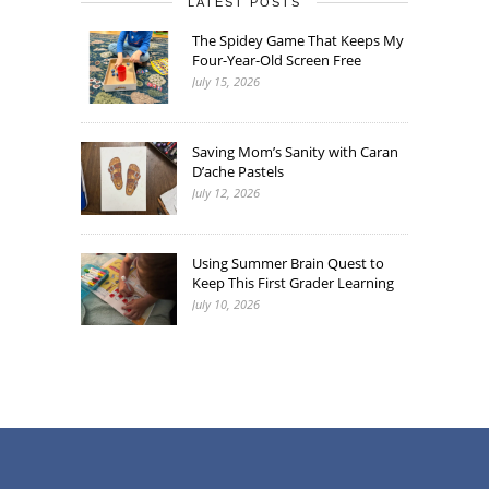
LATEST POSTS
The Spidey Game That Keeps My
Four-Year-Old Screen Free
July 15, 2026
Saving Mom’s Sanity with Caran
D’ache Pastels
July 12, 2026
Using Summer Brain Quest to
Keep This First Grader Learning
July 10, 2026