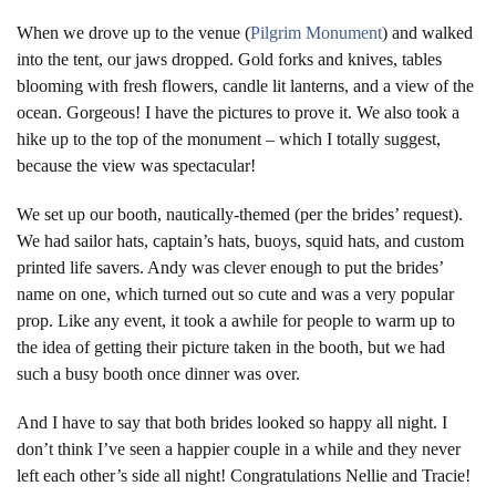
When we drove up to the venue (
Pilgrim Monument
) and walked
into the tent, our jaws dropped. Gold forks and knives, tables
blooming with fresh flowers, candle lit lanterns, and a view of the
ocean. Gorgeous! I have the pictures to prove it. We also took a
hike up to the top of the monument – which I totally suggest,
because the view was spectacular!
We set up our booth, nautically-themed (per the brides’ request).
We had sailor hats, captain’s hats, buoys, squid hats, and custom
printed life savers. Andy was clever enough to put the brides’
name on one, which turned out so cute and was a very popular
prop. Like any event, it took a awhile for people to warm up to
the idea of getting their picture taken in the booth, but we had
such a busy booth once dinner was over.
And I have to say that both brides looked so happy all night. I
don’t think I’ve seen a happier couple in a while and they never
left each other’s side all night! Congratulations Nellie and Tracie!