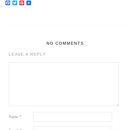
Facebook
Twitter
Pinterest
NO COMMENTS
LEAVE A REPLY
Name
*