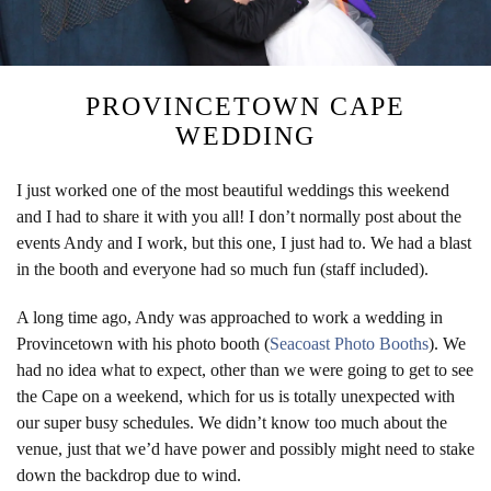
PROVINCETOWN CAPE
WEDDING
I just worked one of the most beautiful weddings this weekend
and I had to share it with you all! I don’t normally post about the
events Andy and I work, but this one, I just had to. We had a blast
in the booth and everyone had so much fun (staff included).
A long time ago, Andy was approached to work a wedding in
Provincetown with his photo booth (
Seacoast Photo Booths
). We
had no idea what to expect, other than we were going to get to see
the Cape on a weekend, which for us is totally unexpected with
our super busy schedules. We didn’t know too much about the
venue, just that we’d have power and possibly might need to stake
down the backdrop due to wind.