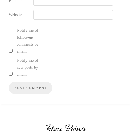
Email
*
Website
Notify me of
follow-up
comments by
email.
Notify me of
new posts by
email.