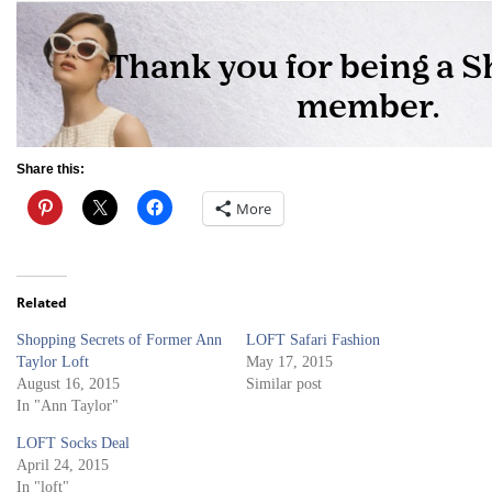
Share this:
More
Related
Shopping Secrets of Former Ann
LOFT Safari Fashion
Taylor Loft
May 17, 2015
August 16, 2015
Similar post
In "Ann Taylor"
LOFT Socks Deal
April 24, 2015
In "loft"