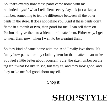
So, that’s exactly how these pants came home with me. I
reminded myself what I tell clients every day, it’s just a size, a
number, something to tell the difference between all the other
pants in the store. It does not define you. And if these pants don’t
fit me in a month or two, then good for me. I can sell them on
Poshmark, give them to a friend, or donate them. Either way, I get
to wear them now, when I want to be wearing them.
So they kind of came home with me. And I really love them. It’s
funny how pants – or any clothing item for that matter – can make
you feel a little better about yourself. Sure, the size number on the
tag isn’t what I’d like to see, but they fit, and they look good, and
they make me feel good about myself.
Shop it: