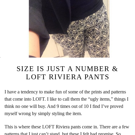
SIZE IS JUST A NUMBER &
LOFT RIVIERA PANTS
I have a tendency to make fun of some of the prints and patterns
that come into LOFT. I like to call them the “ugly items,” things I
think no one will buy. And 9 times out of 10 I find I’ve proved
myself wrong by simply styling the item.
This is where these LOFT Riviera pants come in. There are a few
patterns that I just can’t stand, but these I felt had promise. So