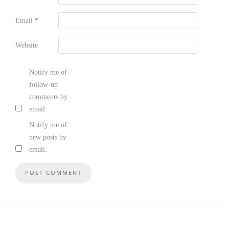
Email
*
Website
Notify me of
follow-up
comments by
email.
Notify me of
new posts by
email.