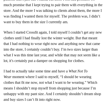
much promise that I kept trying to pair them with everything in the
store. And the more I was talking to clients about them, the more I
was finding I wanted them for myself. The problem was, I didn’t
want to buy them in the size I currently am.
When I started Crossfit again, I told myself I couldn’t get any new
clothes until I had finally lost the winter weight. But that meant
that I had nothing to wear right now and anything new that came
into the store, I certainly couldn’t buy. I’m two sizes larger than
what I was this time last year, and while that may not seem like a
lot, it’s certainly put a damper on shopping for clothes.
I had to actually take some time and have a
What Not To
Wear
moment where I said to myself, “I should be wearing
clothes that fit me now, not what I want to be wearing.” Which
means I shouldn’t stop myself from shopping just because I’m
unhappy with my pant size. And I certainly shouldn’t dream shop
and buy sizes I can’t fit into right now.