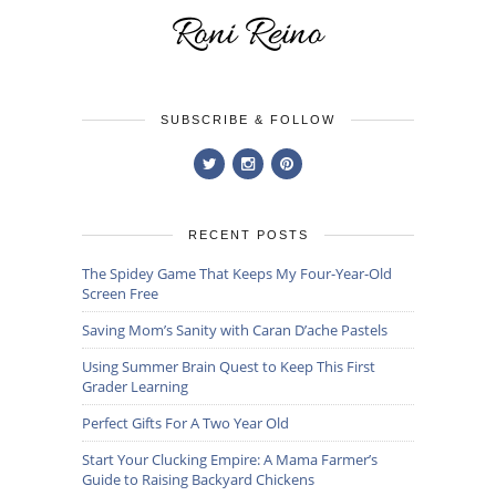
SUBSCRIBE & FOLLOW
RECENT POSTS
The Spidey Game That Keeps My Four-Year-Old
Screen Free
Saving Mom’s Sanity with Caran D’ache Pastels
Using Summer Brain Quest to Keep This First
Grader Learning
Perfect Gifts For A Two Year Old
Start Your Clucking Empire: A Mama Farmer’s
Guide to Raising Backyard Chickens