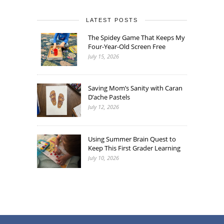
LATEST POSTS
The Spidey Game That Keeps My
Four-Year-Old Screen Free
July 15, 2026
Saving Mom’s Sanity with Caran
D’ache Pastels
July 12, 2026
Using Summer Brain Quest to
Keep This First Grader Learning
July 10, 2026