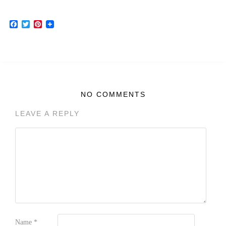
Facebook
Twitter
Pinterest
NO COMMENTS
LEAVE A REPLY
Name
*