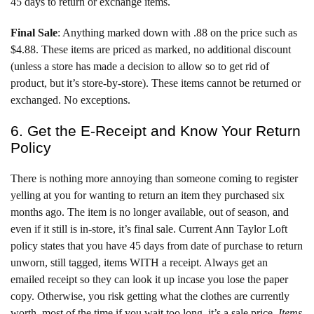
45 days to return or exchange items.
Final Sale
: Anything marked down with .88 on the price such as
$4.88. These items are priced as marked, no additional discount
(unless a store has made a decision to allow so to get rid of
product, but it’s store-by-store). These items cannot be returned or
exchanged. No exceptions.
6. Get the E-Receipt and Know Your Return
Policy
There is nothing more annoying than someone coming to register
yelling at you for wanting to return an item they purchased six
months ago. The item is no longer available, out of season, and
even if it still is in-store, it’s final sale. Current Ann Taylor Loft
policy states that you have 45 days from date of purchase to return
unworn, still tagged, items WITH a receipt. Always get an
emailed receipt so they can look it up incase you lose the paper
copy. Otherwise, you risk getting what the clothes are currently
worth, most of the time if you wait too long, it’s a sale price.
Items