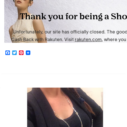
Facebook
Twitter
Pinterest