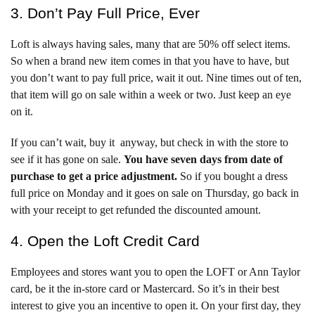
3. Don’t Pay Full Price, Ever
Loft is always having sales, many that are 50% off select items.
So when a brand new item comes in that you have to have, but
you don’t want to pay full price, wait it out. Nine times out of ten,
that item will go on sale within a week or two. Just keep an eye
on it.
If you can’t wait, buy it anyway, but check in with the store to
see if it has gone on sale.
You have seven days from date of
purchase to get a price adjustment.
So if you bought a dress
full price on Monday and it goes on sale on Thursday, go back in
with your receipt to get refunded the discounted amount.
4. Open the Loft Credit Card
Employees and stores want you to open the LOFT or Ann Taylor
card, be it the in-store card or Mastercard. So it’s in their best
interest to give you an incentive to open it. On your first day, they