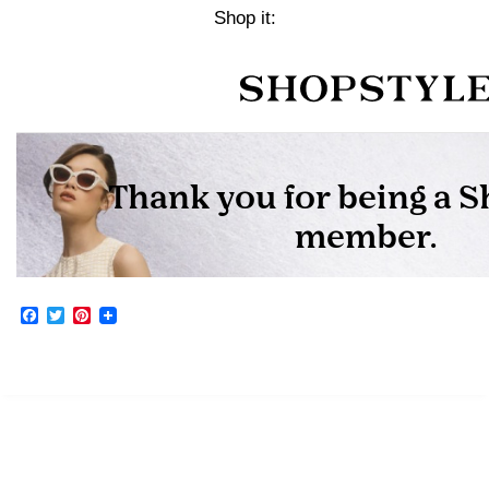
Shop it:
Facebook
Twitter
Pinterest