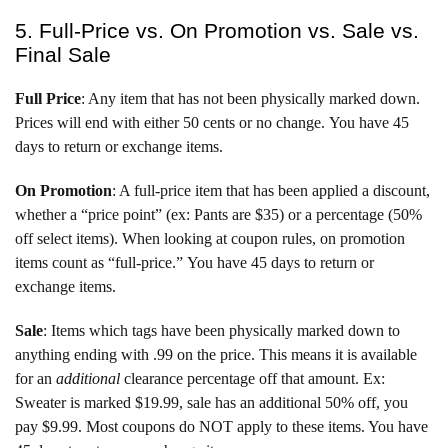
5. Full-Price vs. On Promotion vs. Sale vs.
Final Sale
Full Price
: Any item that has not been physically marked down.
Prices will end with either 50 cents or no change. You have 45
days to return or exchange items.
On Promotion
: A full-price item that has been applied a discount,
whether a “price point” (ex: Pants are $35) or a percentage (50%
off select items). When looking at coupon rules, on promotion
items count as “full-price.” You have 45 days to return or
exchange items.
Sale
: Items which tags have been physically marked down to
anything ending with .99 on the price. This means it is available
for an
additional
clearance percentage off that amount. Ex:
Sweater is marked $19.99, sale has an additional 50% off, you
pay $9.99. Most coupons do NOT apply to these items. You have