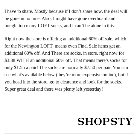
I have to share. Mostly because if I don’t share now, the deal will
be gone in no time. Also, I might have gone overboard and
bought too many LOFT socks, and I can’t be alone in this.
Right now the store is offering an additional 60% off sale, which
for the Newington LOFT, means even Final Sale items get an
additional 60% off. And There are socks, in store, right now for
$3.88 WITH an additional 60% off. That means there’s socks for
only $1.55 a pair! The socks are normally $7.50 per pair. You can
see what’s available below (they’re more expensive online), but if
you head into the store, go to clearance and look for the socks.
Super great deal and there was plenty left yesterday!