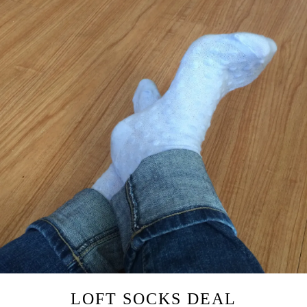
LOFT SOCKS DEAL