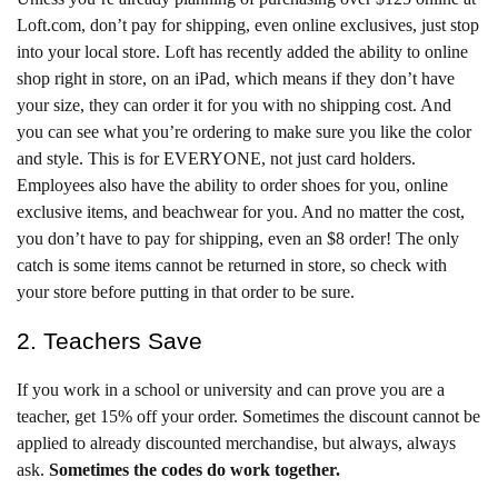
Loft.com, don’t pay for shipping, even online exclusives, just stop
into your local store. Loft has recently added the ability to online
shop right in store, on an iPad, which means if they don’t have
your size, they can order it for you with no shipping cost. And
you can see what you’re ordering to make sure you like the color
and style. This is for EVERYONE, not just card holders.
Employees also have the ability to order shoes for you, online
exclusive items, and beachwear for you. And no matter the cost,
you don’t have to pay for shipping, even an $8 order! The only
catch is some items cannot be returned in store, so check with
your store before putting in that order to be sure.
2. Teachers Save
If you work in a school or university and can prove you are a
teacher, get 15% off your order. Sometimes the discount cannot be
applied to already discounted merchandise, but always, always
ask.
Sometimes the codes do work together.