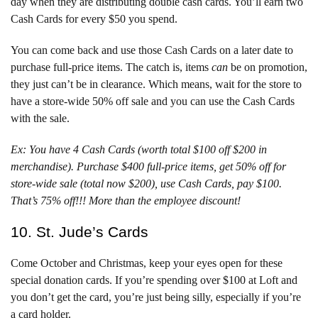
day when they are distributing double cash cards. You’ll earn two
Cash Cards for every $50 you spend.
You can come back and use those Cash Cards on a later date to
purchase full-price items. The catch is, items
can
be on promotion,
they just can’t be in clearance. Which means, wait for the store to
have a store-wide 50% off sale and you can use the Cash Cards
with the sale.
Ex: You have 4 Cash Cards (worth total $100 off $200 in
merchandise). Purchase $400 full-price items, get 50% off for
store-wide sale (total now $200), use Cash Cards, pay $100.
That’s 75% off!!! More than the employee discount!
10. St. Jude’s Cards
Come October and Christmas, keep your eyes open for these
special donation cards. If you’re spending over $100 at Loft and
you don’t get the card, you’re just being silly, especially if you’re
a card holder.