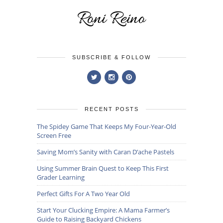
SUBSCRIBE & FOLLOW
RECENT POSTS
The Spidey Game That Keeps My Four-Year-Old
Screen Free
Saving Mom’s Sanity with Caran D’ache Pastels
Using Summer Brain Quest to Keep This First
Grader Learning
Perfect Gifts For A Two Year Old
Start Your Clucking Empire: A Mama Farmer’s
Guide to Raising Backyard Chickens