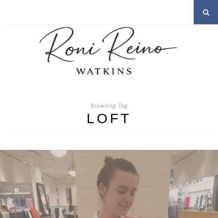
Browsing Tag
LOFT