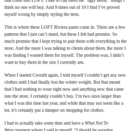
that come into LOFT. I like to call them the “ugly items,” things I
think no one will buy. And 9 times out of 10 I find I’ve proved
myself wrong by simply styling the item.
This is where these LOFT Riviera pants come in. There are a few
patterns that I just can’t stand, but these I felt had promise. So
much promise that I kept trying to pair them with everything in the
store. And the more I was talking to clients about them, the more I
was finding I wanted them for myself. The problem was, I didn’t
want to buy them in the size I currently am.
When I started Crossfit again, I told myself I couldn’t get any new
clothes until I had finally lost the winter weight. But that meant
that I had nothing to wear right now and anything new that came
into the store, I certainly couldn’t buy. I’m two sizes larger than
what I was this time last year, and while that may not seem like a
lot, it’s certainly put a damper on shopping for clothes.
I had to actually take some time and have a
What Not To
Wear
moment where I said to myself, “I should be wearing