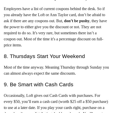
Employees have a list of current coupons behind the desk. So if
you already have the Loft or Ann Taylor card, don’t be afraid to
ask if there are any coupons out. But,
d
on’t be pushy
, they have
the power to either give you the discount or not. They are not
required to do so. It’s very rare, but sometimes there isn’t a
coupon out. Most of the time it’s a percentage discount on full-
price items.
8. Thursdays Start Your Weekend
Most of the time anyway. Meaning Thursday through Sunday you
can almost always expect the same discounts.
9. Be Smart with Cash Cards
Occasionally, Loft gives out Cash Cards with purchases. For
every $50, you’ll earn a cash card (worth $25 off a $50 purchase)
to use at a later date. If you play your cards right, purchase on a