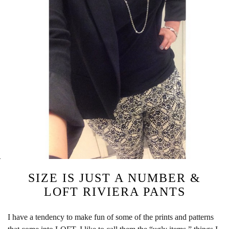
SIZE IS JUST A NUMBER &
LOFT RIVIERA PANTS
I have a tendency to make fun of some of the prints and patterns