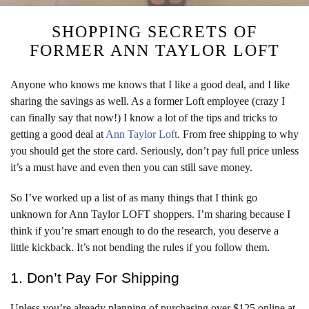
SHOPPING SECRETS OF
FORMER ANN TAYLOR LOFT
Anyone who knows me knows that I like a good deal, and I like
sharing the savings as well. As a former Loft employee (crazy I
can finally say that now!) I know a lot of the tips and tricks to
getting a good deal at
Ann Taylor Loft
. From free shipping to why
you should get the store card. Seriously, don’t pay full price unless
it’s a must have and even then you can still save money.
So I’ve worked up a list of as many things that I think go
unknown for Ann Taylor LOFT shoppers. I’m sharing because I
think if you’re smart enough to do the research, you deserve a
little kickback. It’s not bending the rules if you follow them.
1. Don’t Pay For Shipping
Unless you’re already planning of purchasing over $125 online at