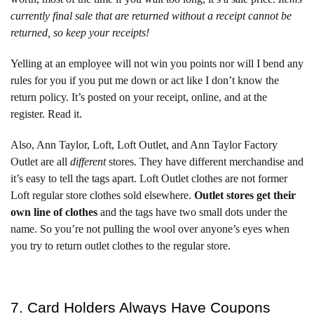
currently final sale that are returned without a receipt cannot be
returned, so keep your receipts!
Yelling at an employee will not win you points nor will I bend any
rules for you if you put me down or act like I don’t know the
return policy. It’s posted on your receipt, online, and at the
register. Read it.
Also, Ann Taylor, Loft, Loft Outlet, and Ann Taylor Factory
Outlet are all
different
stores. They have different merchandise and
it’s easy to tell the tags apart. Loft Outlet clothes are not former
Loft regular store clothes sold elsewhere.
Outlet stores get their
own line of clothes
and the tags have two small dots under the
name. So you’re not pulling the wool over anyone’s eyes when
you try to return outlet clothes to the regular store.
7. Card Holders Always Have Coupons