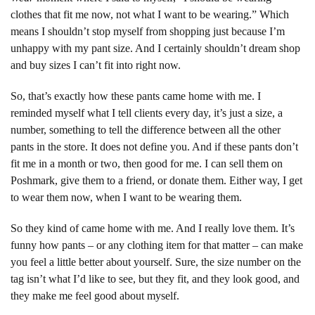
clothes that fit me now, not what I want to be wearing.” Which
means I shouldn’t stop myself from shopping just because I’m
unhappy with my pant size. And I certainly shouldn’t dream shop
and buy sizes I can’t fit into right now.
So, that’s exactly how these pants came home with me. I
reminded myself what I tell clients every day, it’s just a size, a
number, something to tell the difference between all the other
pants in the store. It does not define you. And if these pants don’t
fit me in a month or two, then good for me. I can sell them on
Poshmark, give them to a friend, or donate them. Either way, I get
to wear them now, when I want to be wearing them.
So they kind of came home with me. And I really love them. It’s
funny how pants – or any clothing item for that matter – can make
you feel a little better about yourself. Sure, the size number on the
tag isn’t what I’d like to see, but they fit, and they look good, and
they make me feel good about myself.