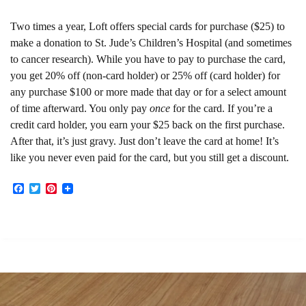
Two times a year, Loft offers special cards for purchase ($25) to
make a donation to St. Jude’s Children’s Hospital (and sometimes
to cancer research). While you have to pay to purchase the card,
you get 20% off (non-card holder) or 25% off (card holder) for
any purchase $100 or more made that day or for a select amount
of time afterward. You only pay
once
for the card. If you’re a
credit card holder, you earn your $25 back on the first purchase.
After that, it’s just gravy. Just don’t leave the card at home! It’s
like you never even paid for the card, but you still get a discount.
Facebook
Twitter
Pinterest