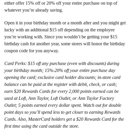
either offer 15% off or 20% off your entire purchase on top of
whatever you’re already saving.
Open it in your birthday month or a month after and you might get
lucky with an additional $15 off depending on the employee
you’re working with. Since you wouldn’t be getting your $15
birthday cash for another year, some stores will honor the birthday
coupon code for you anyway.
Card Perks: $15 off any purchase (even with discounts) during
your birthday month; 15%-20% off your entire purchase day
opening the card; exclusive card holder discounts; in-store card
balance can be paid at the register with debit, check, or cash;
earn $20 Rewards Cards for every 2,000 points earned can be
used at Loft, Ann Taylor, Loft Outlet, or Ann Taylor Factory
Outlet; 5 points earned every dollar spent. Watch out for double
point days so you’ll spend less to get closer to earning Rewards
Cards. Also, MasterCard holders get a $20 Rewards Card for the
first time using the card outside the store.