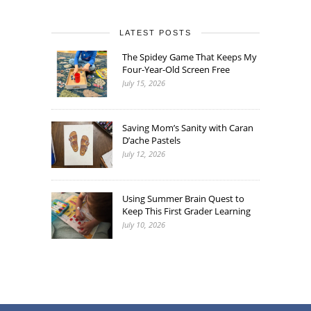
LATEST POSTS
The Spidey Game That Keeps My
Four-Year-Old Screen Free
July 15, 2026
Saving Mom’s Sanity with Caran
D’ache Pastels
July 12, 2026
Using Summer Brain Quest to
Keep This First Grader Learning
July 10, 2026