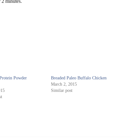
r 2 minutes.
 Protein Powder
Breaded Paleo Buffalo Chicken
March 2, 2015
015
Similar post
st