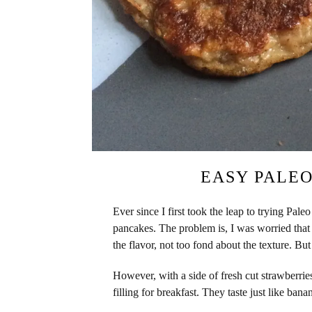
EASY PALE
Ever since I first took the leap to trying Pale
pancakes. The problem is, I was worried that 
the flavor, not too fond about the texture. But
However, with a side of fresh cut strawberrie
filling for breakfast. They taste just like ba