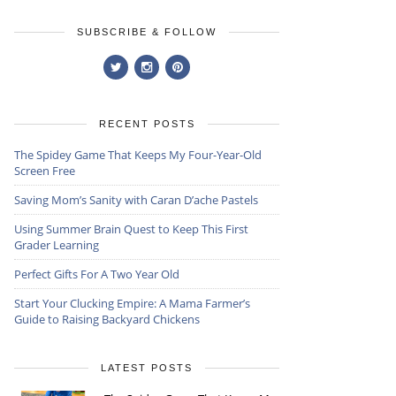
SUBSCRIBE & FOLLOW
RECENT POSTS
The Spidey Game That Keeps My Four-Year-Old
Screen Free
Saving Mom’s Sanity with Caran D’ache Pastels
Using Summer Brain Quest to Keep This First
Grader Learning
Perfect Gifts For A Two Year Old
Start Your Clucking Empire: A Mama Farmer’s
Guide to Raising Backyard Chickens
LATEST POSTS