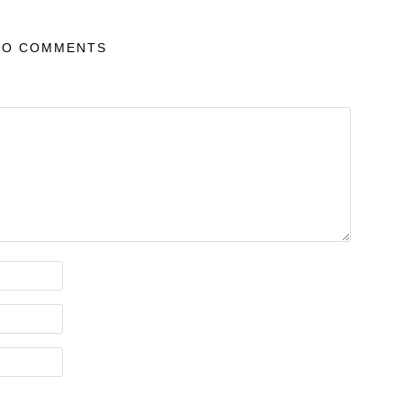
NO COMMENTS