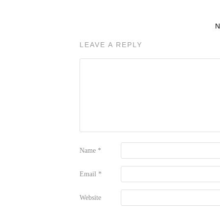
LEAVE A REPLY
Name
*
Email
*
Website