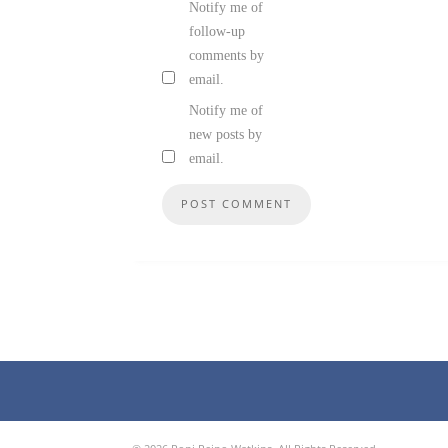
Notify me of
follow-up
comments by
email.
Notify me of
new posts by
email.