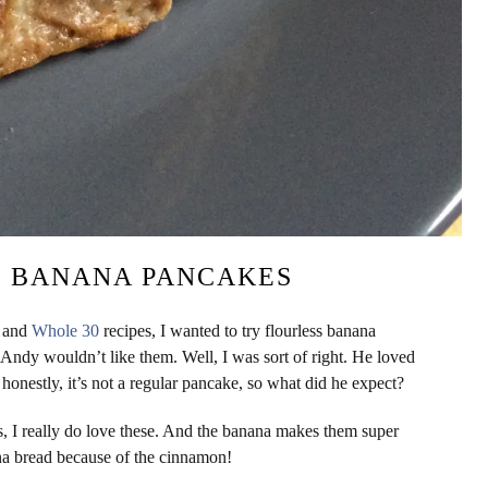
O BANANA PANCAKES
o and
Whole 30
recipes, I wanted to try flourless banana
Andy wouldn’t like them. Well, I was sort of right. He loved
 honestly, it’s not a regular pancake, so what did he expect?
s, I really do love these. And the banana makes them super
nana bread because of the cinnamon!