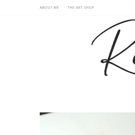
ABOUT ME
THE ART SHOP