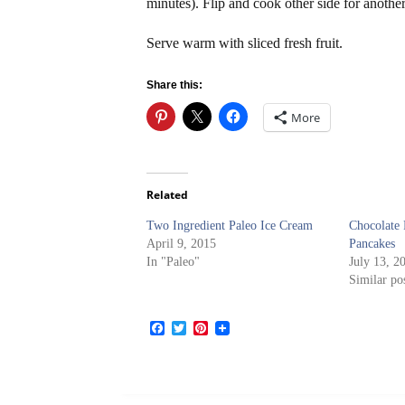
minutes). Flip and cook other side for anothe
Serve warm with sliced fresh fruit.
Share this:
More
Related
Two Ingredient Paleo Ice Cream
Chocolate
April 9, 2015
Pancakes
In "Paleo"
July 13, 2
Similar po
Facebook
Twitter
Pinterest