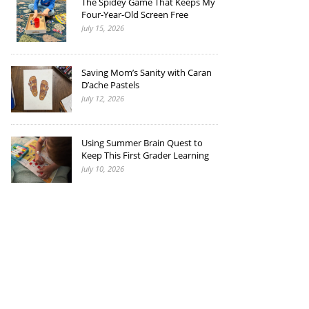
The Spidey Game That Keeps My
Four-Year-Old Screen Free
July 15, 2026
Saving Mom’s Sanity with Caran
D’ache Pastels
July 12, 2026
Using Summer Brain Quest to
Keep This First Grader Learning
July 10, 2026