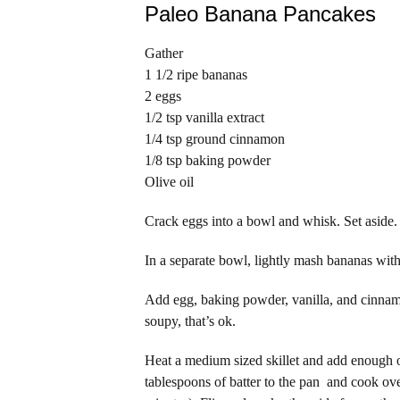
Paleo Banana Pancakes
Gather
1 1/2 ripe bananas
2 eggs
1/2 tsp vanilla extract
1/4 tsp ground cinnamon
1/8 tsp baking powder
Olive oil
Crack eggs into a bowl and whisk. Set aside.
In a separate bowl, lightly mash bananas with
Add egg, baking powder, vanilla, and cinnamo
soupy, that’s ok.
Heat a medium sized skillet and add enough ol
tablespoons of batter to the pan and cook ov