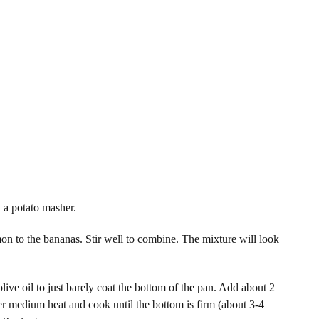
 a potato masher.
n to the bananas. Stir well to combine. The mixture will look
ive oil to just barely coat the bottom of the pan. Add about 2
er medium heat and cook until the bottom is firm (about 3-4