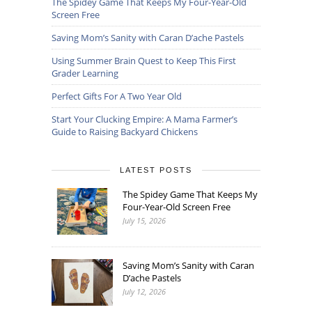
The Spidey Game That Keeps My Four-Year-Old
Screen Free
Saving Mom’s Sanity with Caran D’ache Pastels
Using Summer Brain Quest to Keep This First
Grader Learning
Perfect Gifts For A Two Year Old
Start Your Clucking Empire: A Mama Farmer’s
Guide to Raising Backyard Chickens
LATEST POSTS
The Spidey Game That Keeps My
Four-Year-Old Screen Free
July 15, 2026
Saving Mom’s Sanity with Caran
D’ache Pastels
July 12, 2026