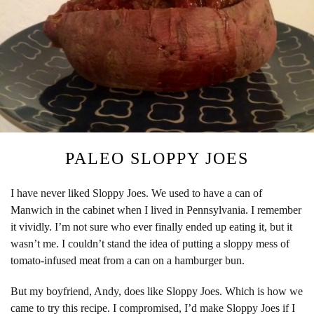
PALEO SLOPPY JOES
I have never liked Sloppy Joes. We used to have a can of
Manwich in the cabinet when I lived in Pennsylvania. I remember
it vividly. I’m not sure who ever finally ended up eating it, but it
wasn’t me. I couldn’t stand the idea of putting a sloppy mess of
tomato-infused meat from a can on a hamburger bun.
But my boyfriend, Andy, does like Sloppy Joes. Which is how we
came to try this recipe. I compromised, I’d make Sloppy Joes if I