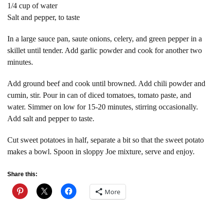
1/4 cup of water
Salt and pepper, to taste
In a large sauce pan, saute onions, celery, and green pepper in a
skillet until tender. Add garlic powder and cook for another two
minutes.
Add ground beef and cook until browned. Add chili powder and
cumin, stir. Pour in can of diced tomatoes, tomato paste, and
water. Simmer on low for 15-20 minutes, stirring occasionally.
Add salt and pepper to taste.
Cut sweet potatoes in half, separate a bit so that the sweet potato
makes a bowl. Spoon in sloppy Joe mixture, serve and enjoy.
Share this:
More