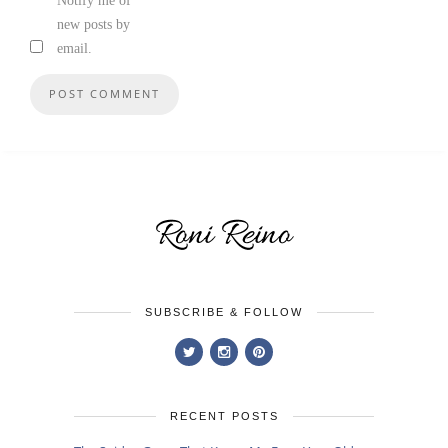
Notify me of
new posts by
email.
SUBSCRIBE & FOLLOW
RECENT POSTS