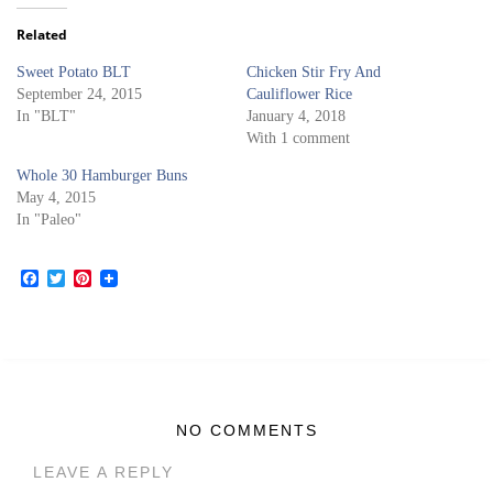
Related
Sweet Potato BLT
Chicken Stir Fry And
September 24, 2015
Cauliflower Rice
In "BLT"
January 4, 2018
With 1 comment
Whole 30 Hamburger Buns
May 4, 2015
In "Paleo"
Facebook
Twitter
Pinterest
NO COMMENTS
LEAVE A REPLY