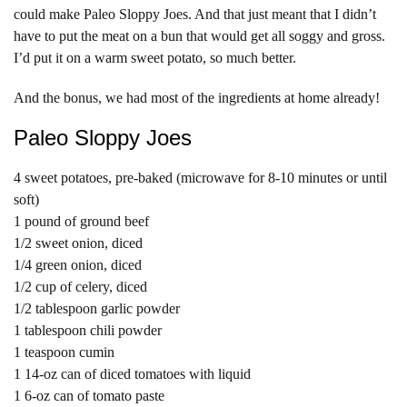
could make Paleo Sloppy Joes. And that just meant that I didn’t
have to put the meat on a bun that would get all soggy and gross.
I’d put it on a warm sweet potato, so much better.
And the bonus, we had most of the ingredients at home already!
Paleo Sloppy Joes
4 sweet potatoes, pre-baked (microwave for 8-10 minutes or until
soft)
1 pound of ground beef
1/2 sweet onion, diced
1/4 green onion, diced
1/2 cup of celery, diced
1/2 tablespoon garlic powder
1 tablespoon chili powder
1 teaspoon cumin
1 14-oz can of diced tomatoes with liquid
1 6-oz can of tomato paste