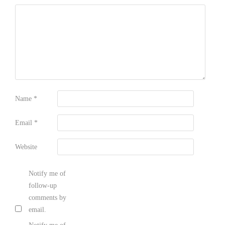
Name
*
Email
*
Website
Notify me of
follow-up
comments by
email.