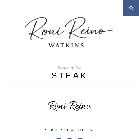
Browsing Tag
STEAK
SUBSCRIBE & FOLLOW