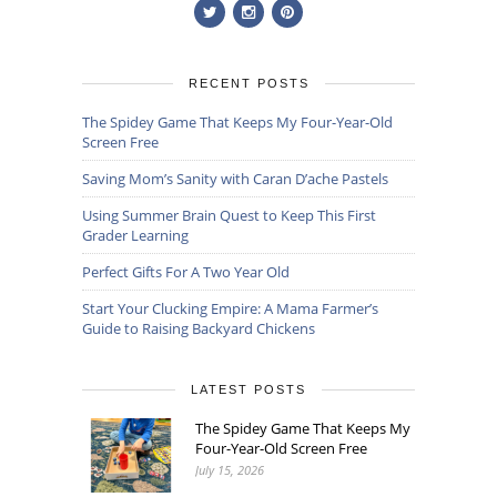
RECENT POSTS
The Spidey Game That Keeps My Four-Year-Old
Screen Free
Saving Mom’s Sanity with Caran D’ache Pastels
Using Summer Brain Quest to Keep This First
Grader Learning
Perfect Gifts For A Two Year Old
Start Your Clucking Empire: A Mama Farmer’s
Guide to Raising Backyard Chickens
LATEST POSTS
The Spidey Game That Keeps My
Four-Year-Old Screen Free
July 15, 2026